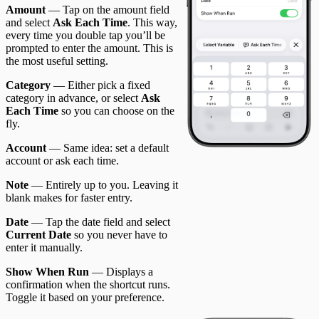
Amount
— Tap on the amount field
and select
Ask Each Time
. This way,
every time you double tap you’ll be
prompted to enter the amount. This is
the most useful setting.
Category
— Either pick a fixed
category in advance, or select
Ask
Each Time
so you can choose on the
fly.
Account
— Same idea: set a default
account or ask each time.
Note
— Entirely up to you. Leaving it
blank makes for faster entry.
Date
— Tap the date field and select
Current Date
so you never have to
enter it manually.
Show When Run
— Displays a
confirmation when the shortcut runs.
Toggle it based on your preference.