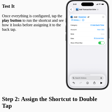
Test It
Once everything is configured, tap the
play button
to run the shortcut and see
how it looks before assigning it to the
back tap.
Step 2: Assign the Shortcut to Double
Tap