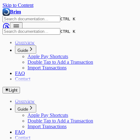
Skip to Content
Brim
CTRL K
CTRL K
Overview
Guide
Apple Pay Shortcuts
Double Tap to Add a Transaction
Import Transactions
FAQ
Contact
Light
Overview
Guide
Apple Pay Shortcuts
Double Tap to Add a Transaction
Import Transactions
FAQ
Contact