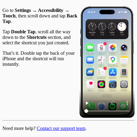
Go to
Settings → Accessibility →
Touch
, then scroll down and tap
Back
Tap
.
Tap
Double Tap
, scroll all the way
down to the
Shortcuts
section, and
select the shortcut you just created.
That’s it. Double tap the back of your
iPhone and the shortcut will run
instantly.
Need more help?
Contact our support team
.