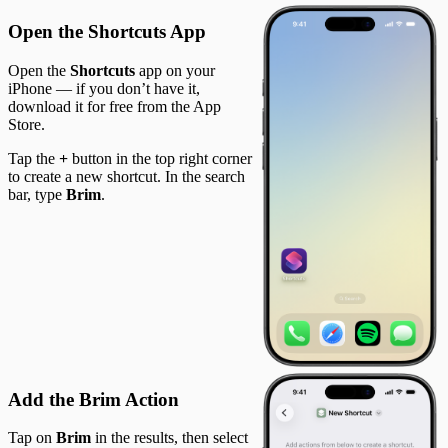
Open the Shortcuts App
Open the
Shortcuts
app on your
iPhone — if you don’t have it,
download it for free from the App
Store.
Tap the
+
button in the top right corner
to create a new shortcut. In the search
bar, type
Brim
.
Add the Brim Action
Tap on
Brim
in the results, then select