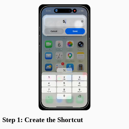
Step 1: Create the Shortcut