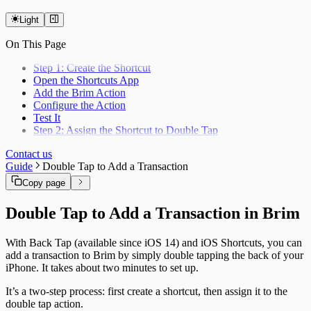
Light
On This Page
Step 1: Create the Shortcut
Open the Shortcuts App
Add the Brim Action
Configure the Action
Test It
Step 2: Assign the Shortcut to Double Tap
Contact us
Guide
Double Tap to Add a Transaction
Copy page
Double Tap to Add a Transaction in Brim
With Back Tap (available since iOS 14) and iOS Shortcuts, you can
add a transaction to Brim by simply double tapping the back of your
iPhone. It takes about two minutes to set up.
It’s a two-step process: first create a shortcut, then assign it to the
double tap action.