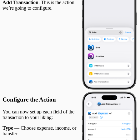
Add Transaction
. This is the action
we’re going to configure.
Configure the Action
You can now set up each field of the
transaction to your liking:
Type
— Choose expense, income, or
transfer.